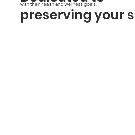
with their health and wellness goals.
preserving your 