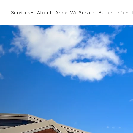
Services
About
Areas We Serve
Patient Info