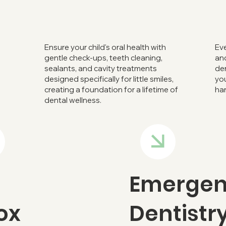
Ensure your child's oral health with
Eve
gentle check-ups, teeth cleaning,
and
sealants, and cavity treatments
den
designed specifically for little smiles,
you
creating a foundation for a lifetime of
ha
dental wellness.
Emerge
ox
Dentistr