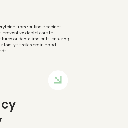
rything from routine cleanings
 preventive dental care to
tures or dental implants, ensuring
r family's smiles are in good
nds.
ncy
y