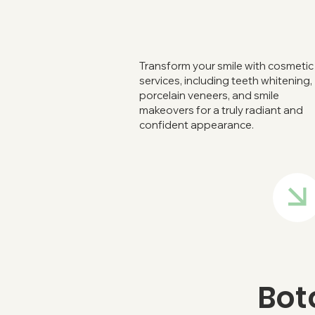
Transform your smile with cosmetic
services, including teeth whitening,
porcelain veneers, and smile
makeovers for a truly radiant and
confident appearance.
Bot