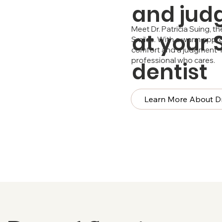
and jud
Meet Dr. Patricia Suing, 
at your
Smiles. With a warm appro
comfort and a judgment-fr
professional who cares.
dentist
Learn More About Dr