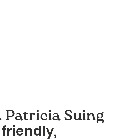
 Patricia Suing
friendly,