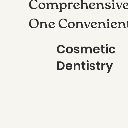
Comprehensive 
One Convenien
Cosmetic
Dentistry