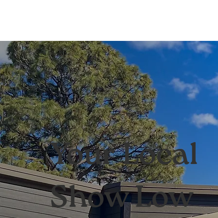
Your Local
Show Low