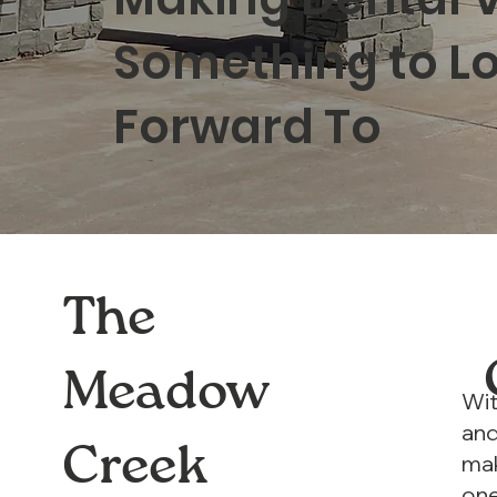
Something to L
Forward To
The
Meadow
Wit
and
Creek
mak
one