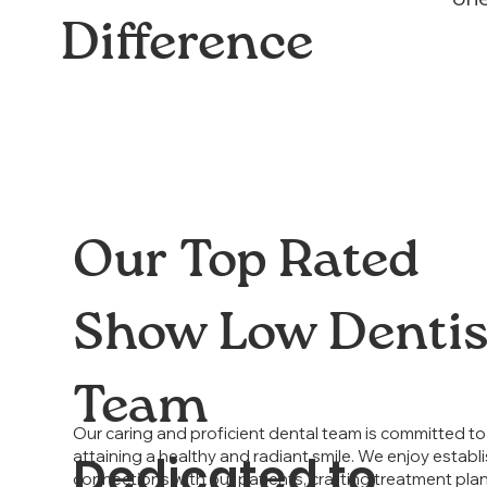
Difference
Our Top Rated
Show Low Dentis
Team
Our caring and proficient dental team is committed to 
Dedicated to
attaining a healthy and radiant smile. We enjoy establi
connections with our patients, crafting treatment plan