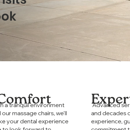
ook
Comfort
Exper
h a tranquil environment
Advanced ser
 our massage chairs, we'll
and decades 
e your dental experience
experience, g
 to look forward to
commitment 