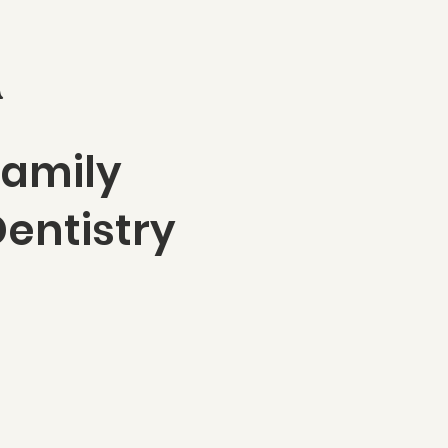
n
Family
entistry