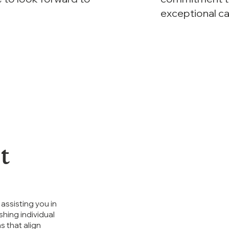
exceptional c
t
assisting you in
shing individual
s that align