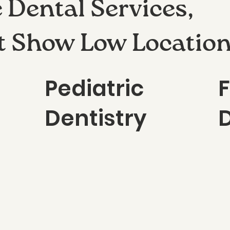
Dental Services,
t Show Low Locatio
Pediatric
Dentistry
D