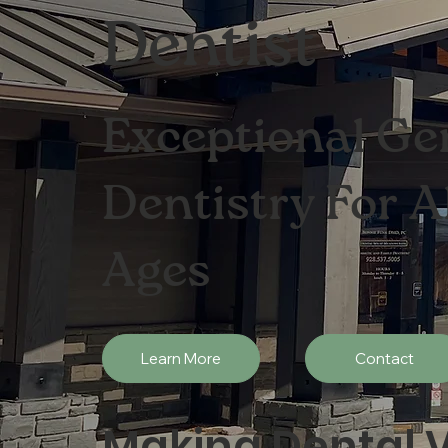
Dentist
Exceptional Ge
Dentistry For A
Ages
Learn More
Contact
Making Dental V