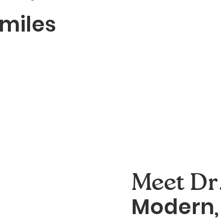
smiles
Meet Dr.
Modern, 