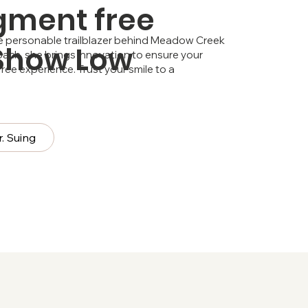
gment free
the personable trailblazer behind Meadow Creek
 Show Low
ach, she brings innovation to ensure your
ee experience. Trust your smile to a
. Suing