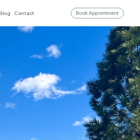
Book Appointment
Blog
Contact