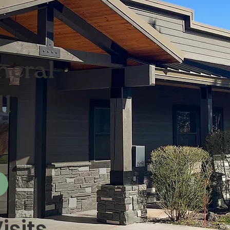
neral
ll
isits