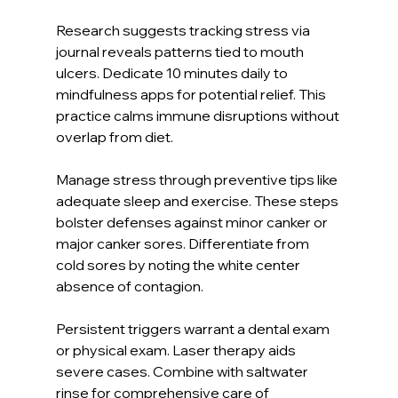
Research suggests tracking stress via 
journal reveals patterns tied to mouth 
ulcers. Dedicate 10 minutes daily to 
mindfulness apps for potential relief. This 
practice calms immune disruptions without 
overlap from diet.
Manage stress through preventive tips like 
adequate sleep and exercise. These steps 
bolster defenses against minor canker or 
major canker sores. Differentiate from 
cold sores by noting the white center 
absence of contagion.
Persistent triggers warrant a dental exam 
or physical exam. Laser therapy aids 
severe cases. Combine with saltwater 
rinse for comprehensive care of 