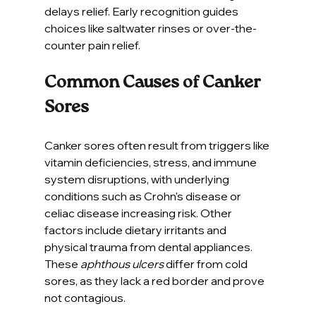
delays relief. Early recognition guides 
choices like saltwater rinses or over-the-
counter pain relief.
Common Causes of Canker 
Sores
Canker sores often result from triggers like 
vitamin deficiencies, stress, and immune 
system disruptions, with underlying 
conditions such as Crohn's disease or 
celiac disease increasing risk. Other 
factors include dietary irritants and 
physical trauma from dental appliances. 
These 
aphthous ulcers
 differ from cold 
sores, as they lack a red border and prove 
not contagious.