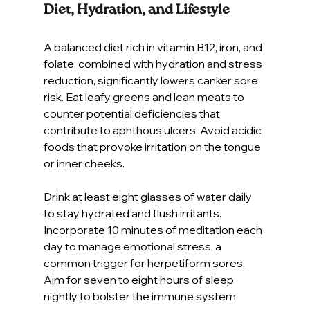
Diet, Hydration, and Lifestyle
A balanced diet rich in vitamin B12, iron, and 
folate, combined with hydration and stress 
reduction, significantly lowers canker sore 
risk. Eat leafy greens and lean meats to 
counter potential deficiencies that 
contribute to aphthous ulcers. Avoid acidic 
foods that provoke irritation on the tongue 
or inner cheeks.
Drink at least eight glasses of water daily 
to stay hydrated and flush irritants. 
Incorporate 10 minutes of meditation each 
day to manage emotional stress, a 
common trigger for herpetiform sores. 
Aim for seven to eight hours of sleep 
nightly to bolster the immune system.