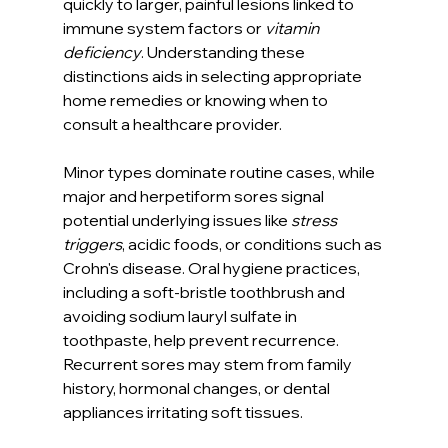
quickly to larger, painful lesions linked to 
immune system factors or 
vitamin 
deficiency
. Understanding these 
distinctions aids in selecting appropriate 
home remedies or knowing when to 
consult a healthcare provider.
Minor types dominate routine cases, while 
major and herpetiform sores signal 
potential underlying issues like 
stress 
triggers
, acidic foods, or conditions such as 
Crohn's disease. Oral hygiene practices, 
including a soft-bristle toothbrush and 
avoiding sodium lauryl sulfate in 
toothpaste, help prevent recurrence. 
Recurrent sores may stem from family 
history, hormonal changes, or dental 
appliances irritating soft tissues.