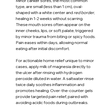
Minor canker sores, the most common 
type, are small (less than 1 cm), oval-
shaped with a white center and 
red border
, 
healing in 1-2 weeks without scarring. 
These mouth sores often appear on the 
inner cheeks, lips, or soft palate, triggered 
by minor trauma from biting or spicy foods. 
Pain eases within days, allowing normal 
eating after initial discomfort.
For actionable home relief unique to minor 
cases, apply milk of magnesia directly to 
the ulcer after rinsing with hydrogen 
peroxide diluted in water. A saltwater rinse 
twice daily soothes inflammation and 
promotes healing. Over-the-counter gels 
provide targeted pain relief, paired with 
avoiding acidic foods during outbreaks.