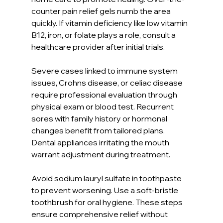
counter pain relief gels numb the area 
quickly. If vitamin deficiency like low vitamin 
B12, iron, or folate plays a role, consult a 
healthcare provider after initial trials.
Severe cases linked to immune system 
issues, Crohns disease, or celiac disease 
require professional evaluation through 
physical exam or blood test. Recurrent 
sores with family history or hormonal 
changes benefit from tailored plans. 
Dental appliances irritating the mouth 
warrant adjustment during treatment.
Avoid sodium lauryl sulfate in toothpaste 
to prevent worsening. Use a soft-bristle 
toothbrush for oral hygiene. These steps 
ensure comprehensive relief without 