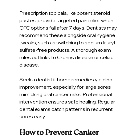
Prescription topicals, like potent steroid 
pastes, provide targeted pain relief when 
OTC options fail after 7 days. Dentists may 
recommend these alongside oral hygiene 
tweaks, such as switching to sodium lauryl 
sulfate-free products. A thorough exam 
rules out links to Crohns disease or celiac 
disease.
Seek a dentist if home remedies yield no 
improvement, especially for large sores 
mimicking oral cancer risks. Professional 
intervention ensures safe healing. Regular 
dental exams catch patterns in recurrent 
sores early.
How to Prevent Canker 