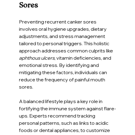
Sores
Preventing recurrent canker sores 
involves oral hygiene upgrades, dietary 
adjustments, and stress management 
tailored to personal triggers. This holistic 
approach addresses common culprits like 
aphthous ulcers
, vitamin deficiencies, and 
emotional stress. By identifying and 
mitigating these factors, individuals can 
reduce the frequency of painful mouth 
sores.
A balanced lifestyle plays a key role in 
fortifying the immune system against flare-
ups. Experts recommend tracking 
personal patterns, such as links to acidic 
foods or dental appliances, to customize 