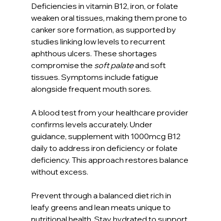
Deficiencies in vitamin B12, iron, or folate 
weaken oral tissues, making them prone to 
canker sore formation, as supported by 
studies linking low levels to recurrent 
aphthous ulcers. These shortages 
compromise the 
soft palate
 and soft 
tissues. Symptoms include fatigue 
alongside frequent mouth sores.
A blood test from your healthcare provider 
confirms levels accurately. Under 
guidance, supplement with 1000mcg B12 
daily to address iron deficiency or folate 
deficiency. This approach restores balance 
without excess.
Prevent through a balanced diet rich in 
leafy greens and lean meats unique to 
nutritional health. Stay hydrated to support 