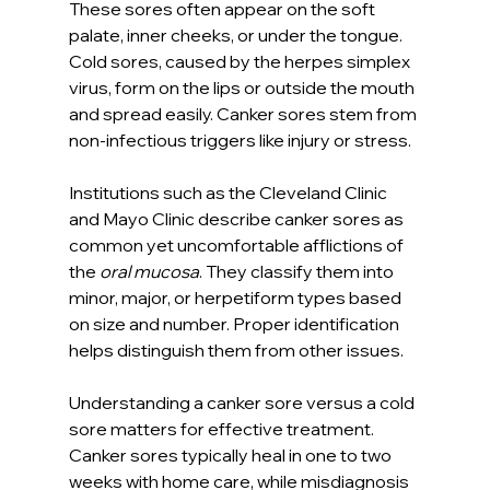
These sores often appear on the soft 
palate, inner cheeks, or under the tongue. 
Cold sores, caused by the herpes simplex 
virus, form on the lips or outside the mouth 
and spread easily. Canker sores stem from 
non-infectious triggers like injury or stress.
Institutions such as the Cleveland Clinic 
and Mayo Clinic describe canker sores as 
common yet uncomfortable afflictions of 
the 
oral mucosa
. They classify them into 
minor, major, or herpetiform types based 
on size and number. Proper identification 
helps distinguish them from other issues.
Understanding a canker sore versus a cold 
sore matters for effective treatment. 
Canker sores typically heal in one to two 
weeks with home care, while misdiagnosis 