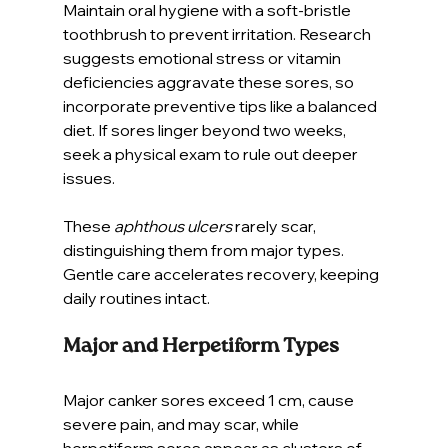
Maintain oral hygiene with a soft-bristle 
toothbrush to prevent irritation. Research 
suggests emotional stress or vitamin 
deficiencies aggravate these sores, so 
incorporate preventive tips like a balanced 
diet. If sores linger beyond two weeks, 
seek a physical exam to rule out deeper 
issues.
These 
aphthous ulcers
 rarely scar, 
distinguishing them from major types. 
Gentle care accelerates recovery, keeping 
daily routines intact.
Major and Herpetiform Types
Major canker sores exceed 1 cm, cause 
severe pain, and may scar, while 
herpetiform sores appear as clusters of 