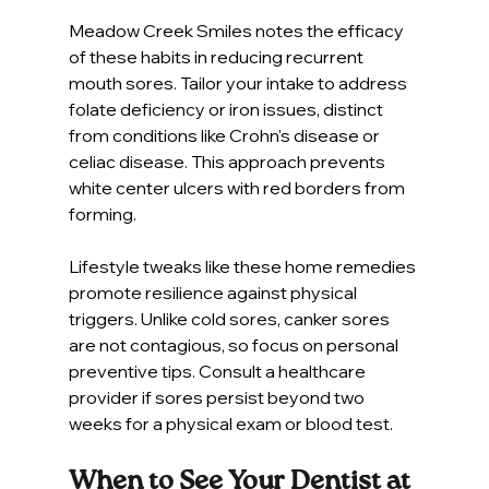
Meadow Creek Smiles notes the efficacy 
of these habits in reducing recurrent 
mouth sores. Tailor your intake to address 
folate deficiency or iron issues, distinct 
from conditions like Crohn's disease or 
celiac disease. This approach prevents 
white center ulcers with red borders from 
forming.
Lifestyle tweaks like these home remedies 
promote resilience against physical 
triggers. Unlike cold sores, canker sores 
are not contagious, so focus on personal 
preventive tips. Consult a healthcare 
provider if sores persist beyond two 
weeks for a physical exam or blood test.
When to See Your Dentist at 