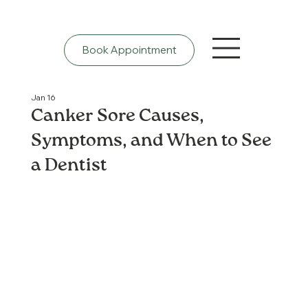
Book Appointment
Jan 16
Canker Sore Causes,
Symptoms, and When to See
a Dentist