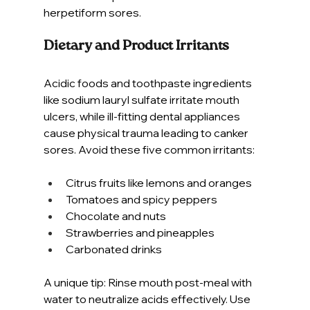
herpetiform sores.
Dietary and Product Irritants
Acidic foods and toothpaste ingredients 
like sodium lauryl sulfate irritate mouth 
ulcers, while ill-fitting dental appliances 
cause physical trauma leading to canker 
sores. Avoid these five common irritants:
Citrus fruits like lemons and oranges
Tomatoes and spicy peppers
Chocolate and nuts
Strawberries and pineapples
Carbonated drinks
A unique tip: Rinse mouth post-meal with 
water to neutralize acids effectively. Use 