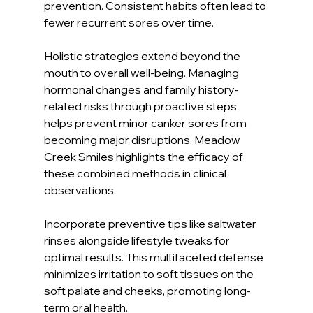
prevention. Consistent habits often lead to 
fewer recurrent sores over time.
Holistic strategies extend beyond the 
mouth to overall well-being. Managing 
hormonal changes and family history-
related risks through proactive steps 
helps prevent minor canker sores from 
becoming major disruptions. Meadow 
Creek Smiles highlights the efficacy of 
these combined methods in clinical 
observations.
Incorporate preventive tips like saltwater 
rinses alongside lifestyle tweaks for 
optimal results. This multifaceted defense 
minimizes irritation to soft tissues on the 
soft palate and cheeks, promoting long-
term oral health.