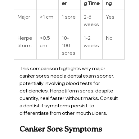
er
g Time
ng
Major
>1 cm
1 sore
2-6 
Yes
weeks
Herpe
<0.5 
10-
1-2 
No
tiform
cm
100 
weeks
sores
This comparison highlights why major 
canker sores need a dental exam sooner, 
potentially involving blood tests for 
deficiencies. Herpetiform sores, despite 
quantity, heal faster without marks. Consult 
a dentist if symptoms persist, to 
differentiate from other mouth ulcers.
Canker Sore Symptoms