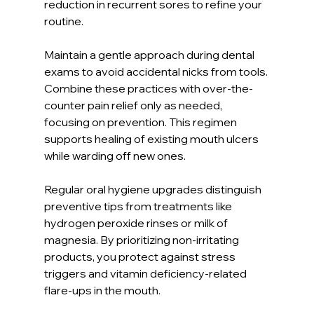
reduction in recurrent sores to refine your 
routine.
Maintain a gentle approach during dental 
exams to avoid accidental nicks from tools. 
Combine these practices with over-the-
counter pain relief only as needed, 
focusing on prevention. This regimen 
supports healing of existing mouth ulcers 
while warding off new ones.
Regular oral hygiene upgrades distinguish 
preventive tips from treatments like 
hydrogen peroxide rinses or milk of 
magnesia. By prioritizing non-irritating 
products, you protect against stress 
triggers and vitamin deficiency-related 
flare-ups in the mouth.