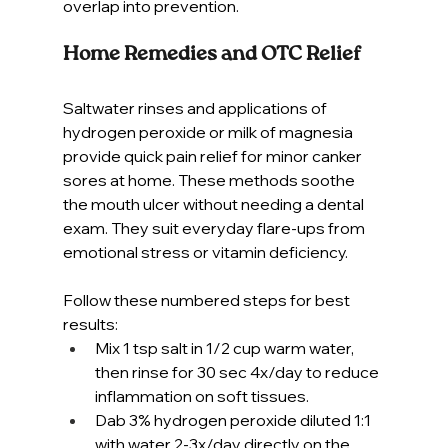
overlap into prevention.
Home Remedies and OTC Relief
Saltwater rinses and applications of 
hydrogen peroxide or milk of magnesia 
provide quick pain relief for minor canker 
sores at home. These methods soothe 
the mouth ulcer without needing a dental 
exam. They suit everyday flare-ups from 
emotional stress or vitamin deficiency.
Follow these numbered steps for best 
results:
Mix 1 tsp salt in 1/2 cup warm water, 
then rinse for 30 sec 4x/day to reduce 
inflammation on soft tissues.
Dab 3% hydrogen peroxide diluted 1:1 
with water 2-3x/day directly on the 