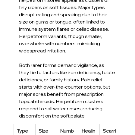
tiny ulcers on soft tissues. Major types 
disrupt eating and speaking due to their 
size on gums or tongue, often linked to 
immune system flares or celiac disease. 
Herpetiform variants, though smaller, 
overwhelm with numbers, mimicking 
widespread irritation.
Both rarer forms demand vigilance, as 
they tie to factors like iron deficiency, folate 
deficiency, or family history. Pain relief 
starts with over-the-counter options, but 
major sores benefit from prescription 
topical steroids. Herpetiform clusters 
respond to saltwater rinses, reducing 
discomfort on the soft palate.
Type
Size
Numb
Healin
Scarri