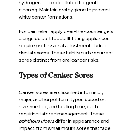
hydrogen peroxide diluted for gentle 
cleaning. Maintain oral hygiene to prevent 
white center formations.
For pain relief, apply over-the-counter gels 
alongside soft foods. Ill-fitting appliances 
require professional adjustment during 
dental exams. These habits curb recurrent 
sores distinct from oral cancer risks.
Types of Canker Sores
Canker sores are classified into minor, 
major, and herpetiform types based on 
size, number, and healing time, each 
requiring tailored management. These 
aphthous ulcers
 differ in appearance and 
impact, from small mouth sores that fade 