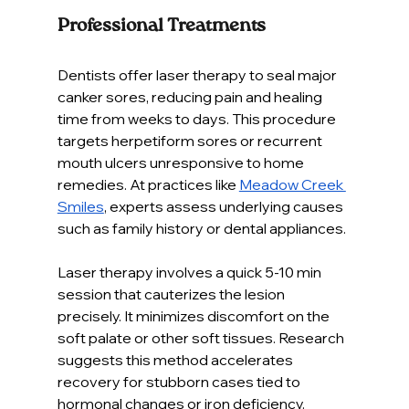
Professional Treatments
Dentists offer laser therapy to seal major 
canker sores, reducing pain and healing 
time from weeks to days. This procedure 
targets herpetiform sores or recurrent 
mouth ulcers unresponsive to home 
remedies. At practices like 
Meadow Creek 
Smiles
, experts assess underlying causes 
such as family history or dental appliances.
Laser therapy involves a quick 5-10 min 
session that cauterizes the lesion 
precisely. It minimizes discomfort on the 
soft palate or other soft tissues. Research 
suggests this method accelerates 
recovery for stubborn cases tied to 
hormonal changes or iron deficiency.