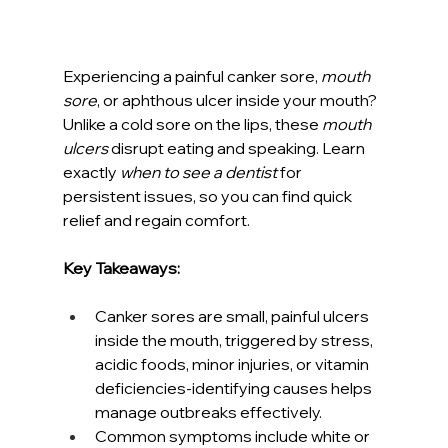
Experiencing a painful canker sore, 
mouth 
sore
, or aphthous ulcer inside your mouth? 
Unlike a cold sore on the lips, these 
mouth 
ulcers
 disrupt eating and speaking. Learn 
exactly 
when to see a dentist
 for 
persistent issues, so you can find quick 
relief and regain comfort.
Key Takeaways:
Canker sores are small, painful ulcers 
inside the mouth, triggered by stress, 
acidic foods, minor injuries, or vitamin 
deficiencies-identifying causes helps 
manage outbreaks effectively.
Common symptoms include white or 