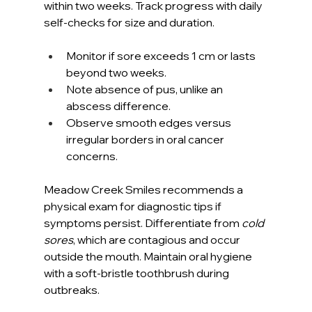
within two weeks. Track progress with daily 
self-checks for size and duration.
Monitor if sore exceeds 1 cm or lasts 
beyond two weeks.
Note absence of pus, unlike an 
abscess difference.
Observe smooth edges versus 
irregular borders in oral cancer 
concerns.
Meadow Creek Smiles recommends a 
physical exam for diagnostic tips if 
symptoms persist. Differentiate from 
cold 
sores
, which are contagious and occur 
outside the mouth. Maintain oral hygiene 
with a soft-bristle toothbrush during 
outbreaks.