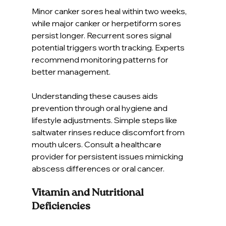
Minor canker sores heal within two weeks, 
while major canker or herpetiform sores 
persist longer. Recurrent sores signal 
potential triggers worth tracking. Experts 
recommend monitoring patterns for 
better management.
Understanding these causes aids 
prevention through oral hygiene and 
lifestyle adjustments. Simple steps like 
saltwater rinses reduce discomfort from 
mouth ulcers. Consult a healthcare 
provider for persistent issues mimicking 
abscess differences or oral cancer.
Vitamin and Nutritional 
Deficiencies