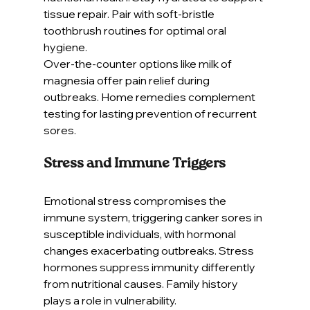
tissue repair. Pair with soft-bristle 
toothbrush routines for optimal oral 
hygiene.
Over-the-counter options like milk of 
magnesia offer pain relief during 
outbreaks. Home remedies complement 
testing for lasting prevention of recurrent 
sores.
Stress and Immune Triggers
Emotional stress compromises the 
immune system, triggering canker sores in 
susceptible individuals, with hormonal 
changes exacerbating outbreaks. Stress 
hormones suppress immunity differently 
from nutritional causes. Family history 
plays a role in vulnerability.