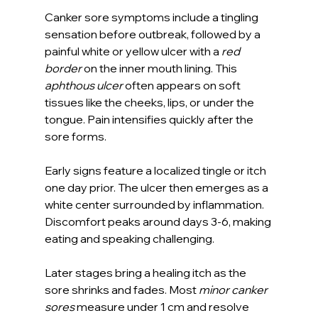
Canker sore symptoms include a tingling 
sensation before outbreak, followed by a 
painful white or yellow ulcer with a 
red 
border
 on the inner mouth lining. This 
aphthous ulcer
 often appears on soft 
tissues like the cheeks, lips, or under the 
tongue. Pain intensifies quickly after the 
sore forms.
Early signs feature a localized tingle or itch 
one day prior. The ulcer then emerges as a 
white center surrounded by inflammation. 
Discomfort peaks around days 3-6, making 
eating and speaking challenging.
Later stages bring a healing itch as the 
sore shrinks and fades. Most 
minor canker 
sores
 measure under 1 cm and resolve 