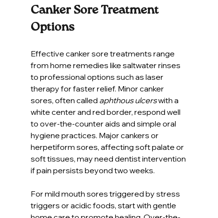
Canker Sore Treatment 
Options
Effective canker sore treatments range 
from home remedies like saltwater rinses 
to professional options such as laser 
therapy for faster relief. Minor canker 
sores, often called 
aphthous ulcers
 with a 
white center and red border, respond well 
to over-the-counter aids and simple oral 
hygiene practices. Major cankers or 
herpetiform sores, affecting soft palate or 
soft tissues, may need dentist intervention 
if pain persists beyond two weeks.
For mild mouth sores triggered by stress 
triggers or acidic foods, start with gentle 
home care to promote healing. Over-the-