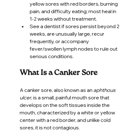
yellow sores with red borders, burning 
pain, and difficulty eating; most heal in 
1-2 weeks without treatment.
See a dentist if sores persist beyond 2 
weeks, are unusually large, recur 
frequently, or accompany 
fever/swollen lymph nodes to rule out 
serious conditions.
What Is a Canker Sore
A canker sore, also known as an 
aphthous 
ulcer
, is a small, painful mouth sore that 
develops on the soft tissues inside the 
mouth, characterized by a white or yellow 
center with a red border, and unlike cold 
sores, it is not contagious.