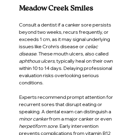
Meadow Creek Smiles
Consult a dentist if a canker sore persists 
beyond two weeks, recurs frequently, or 
exceeds 1 cm, as it may signal underlying 
issues like Crohn's disease or 
celiac 
disease
. These mouth ulcers, also called 
aphthous ulcers
, typically heal on their own 
within 10 to 14 days. Delaying professional 
evaluation risks overlooking serious 
conditions.
Experts recommend prompt attention for 
recurrent sores that disrupt eating or 
speaking. A dental exam can distinguish a 
minor canker
 from a major canker or even 
herpetiform sore
. Early intervention 
prevents complications from vitamin B12 