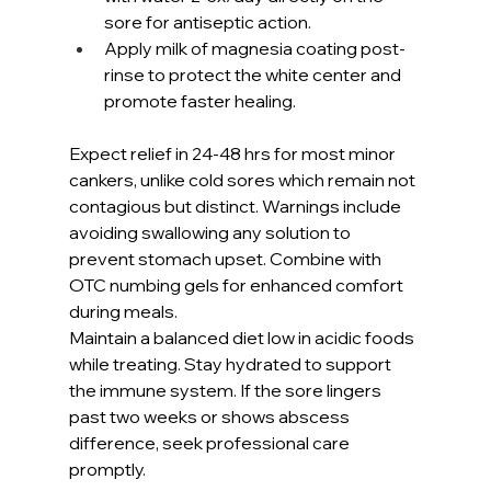
sore for antiseptic action.
Apply milk of magnesia coating post-
rinse to protect the white center and 
promote faster healing.
Expect relief in 24-48 hrs for most minor 
cankers, unlike cold sores which remain not 
contagious but distinct. Warnings include 
avoiding swallowing any solution to 
prevent stomach upset. Combine with 
OTC numbing gels for enhanced comfort 
during meals.
Maintain a balanced diet low in acidic foods 
while treating. Stay hydrated to support 
the immune system. If the sore lingers 
past two weeks or shows abscess 
difference, seek professional care 
promptly.