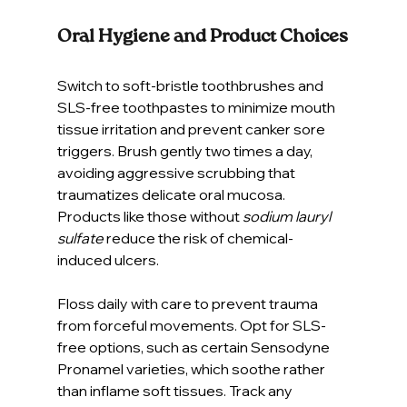
Oral Hygiene and Product Choices
Switch to soft-bristle toothbrushes and 
SLS-free toothpastes to minimize mouth 
tissue irritation and prevent canker sore 
triggers. Brush gently two times a day, 
avoiding aggressive scrubbing that 
traumatizes delicate oral mucosa. 
Products like those without 
sodium lauryl 
sulfate
 reduce the risk of chemical-
induced ulcers.
Floss daily with care to prevent trauma 
from forceful movements. Opt for SLS-
free options, such as certain Sensodyne 
Pronamel varieties, which soothe rather 
than inflame soft tissues. Track any 