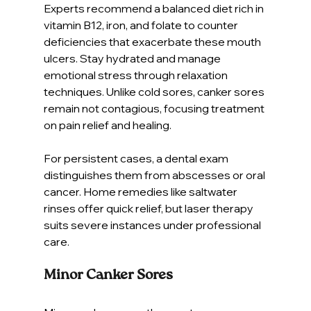
Experts recommend a balanced diet rich in 
vitamin B12, iron, and folate to counter 
deficiencies that exacerbate these mouth 
ulcers. Stay hydrated and manage 
emotional stress through relaxation 
techniques. Unlike cold sores, canker sores 
remain not contagious, focusing treatment 
on pain relief and healing.
For persistent cases, a dental exam 
distinguishes them from abscesses or oral 
cancer. Home remedies like saltwater 
rinses offer quick relief, but laser therapy 
suits severe instances under professional 
care.
Minor Canker Sores